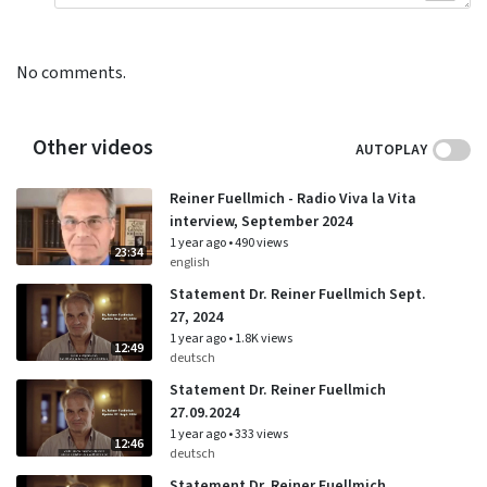
No comments.
Other videos
AUTOPLAY
Reiner Fuellmich - Radio Viva la Vita
interview, September 2024
1 year ago
•
490 views
23:34
english
Statement Dr. Reiner Fuellmich Sept.
27, 2024
1 year ago
•
1.8K views
12:49
deutsch
Statement Dr. Reiner Fuellmich
27.09.2024
1 year ago
•
333 views
12:46
deutsch
Statement Dr. Reiner Fuellmich