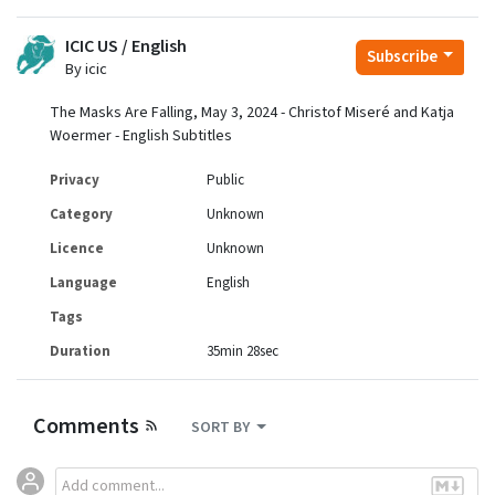
ICIC US / English
Subscribe
By icic
The Masks Are Falling, May 3, 2024 - Christof Miseré and Katja
Woermer - English Subtitles
Privacy
Public
Category
Unknown
Licence
Unknown
Language
English
Tags
Duration
35min 28sec
Comments
SORT BY