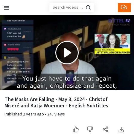
Skip to main content
Play
Video
The Masks Are Falling - May 3, 2024 - Christof
Miseré and Katja Woermer - English Subtitles
Published
2 years ago
•
245 views