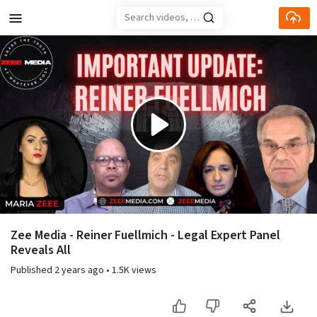
Skip to main content
Play
Video
Zee Media - Reiner Fuellmich - Legal Expert Panel
Reveals All
Published
2 years ago
•
1.5K views