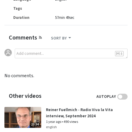
Tags
Duration
57min 49sec
Comments
SORT BY
No comments.
Other videos
AUTOPLAY
Reiner Fuellmich - Radio Viva la Vita
interview, September 2024
1 year ago
•
490 views
23:34
english