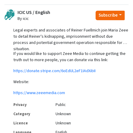
ICIC US / English
Subscribe
By icic
Legal experts and associates of Reiner Fuellmich join Maria Zeee
to detail Reiner's kidnapping, imprisonment without due
process and potential government operation responsible for his
situation.
If you would like to support Zeee Media to continue getting the
truth out to more people, you can donate via this link:
https://donate.stripe.com/6oEdUL2eF1IAdXibII
Website:
https://www.zeeemedia.com
Privacy
Public
Category
Unknown
Licence
Unknown
Language
English