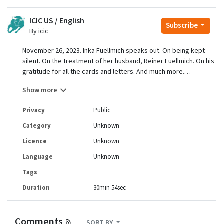
ICIC US / English
Subscribe
By icic
November 26, 2023. Inka Fuellmich speaks out. On being kept
silent. On the treatment of her husband, Reiner Fuellmich. On his
gratitude for all the cards and letters. And much more.
With Elsa. A big pleasure talking with Inka, getting to know her.
Show more
Amazing integrity. Like Reiner.
For more updates about Reiner Fuellmich, plus action initiatives,
Privacy
Public
plus a general truth focus, subscribe to:
https://truthsummit.substack.com
Category
Unknown
To give to the GiveSendGo fundraiser for legal and other
Licence
Unknown
expenses:
https://www.givesendgo.com/GBBX2
Language
Unknown
Tags
Duration
30min 54sec
Comments
SORT BY