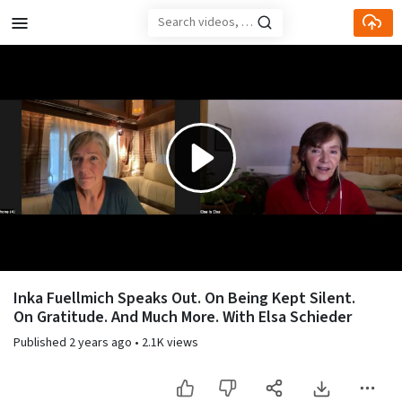
Skip to main content
Play
Video
Inka Fuellmich Speaks Out. On Being Kept Silent.
On Gratitude. And Much More. With Elsa Schieder
Published
2 years ago
•
2.1K views