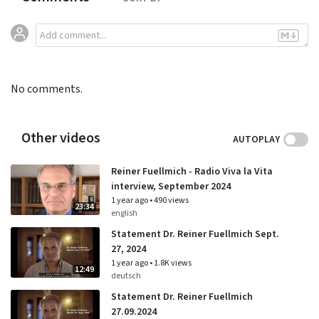
No comments.
Other videos
AUTOPLAY
Reiner Fuellmich - Radio Viva la Vita
interview, September 2024
1 year ago
•
490 views
23:34
english
Statement Dr. Reiner Fuellmich Sept.
27, 2024
1 year ago
•
1.8K views
12:49
deutsch
Statement Dr. Reiner Fuellmich
27.09.2024