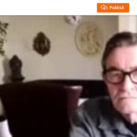
Publish