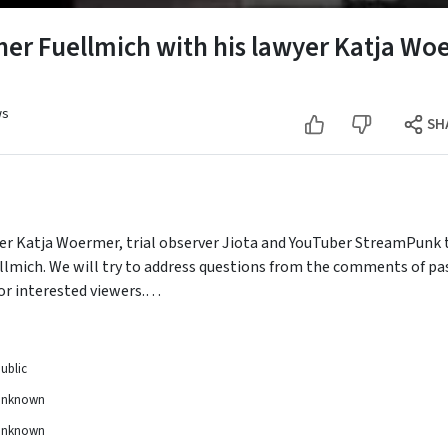
er Fuellmich with his lawyer Katja Woe
ws
SH
wyer Katja Woermer, trial observer Jiota and YouTuber StreamPunk to
ellmich. We will try to address questions from the comments of pa
or interested viewers.
ests, especially Katja Woermer.
ublic
Unknown
Unknown