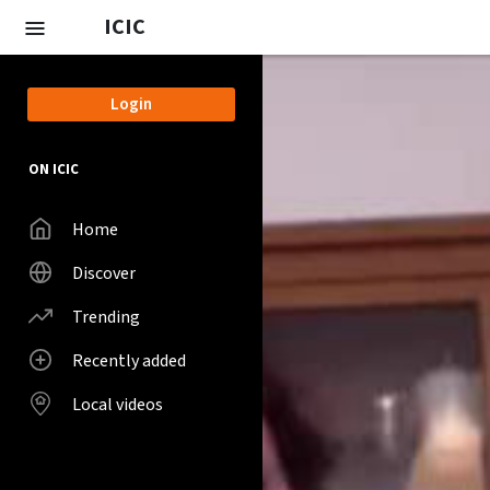
Skip to main content
ICIC
Login
ON ICIC
Home
Discover
Trending
Recently added
Local videos