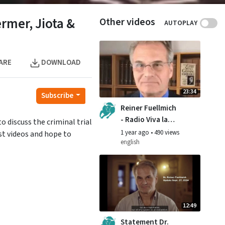
rmer, Jiota &
Other videos
AUTOPLAY
ARE
DOWNLOAD
23:34
Subscribe
Reiner Fuellmich
- Radio Viva la
 discuss the criminal trial
Vita interview,
1 year ago
•
490 views
st videos and hope to
September 2024
english
12:49
Statement Dr.