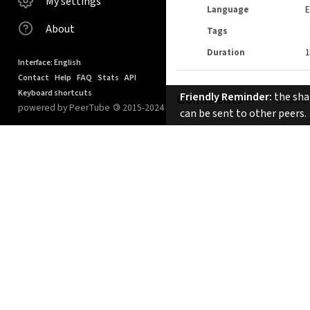
My settings
Language
E
About
Tags
Duration
1
Interface: English
Contact
Help
FAQ
Stats
API
Keyboard shortcuts
Friendly Reminder:
the shar
Comments
SORT B
powered by PeerTube
©
2015-2024
can be sent to other peers.
No comments.