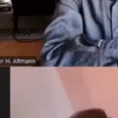
ay
deo