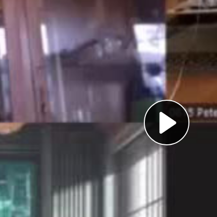
Pl
Vi