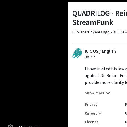
QUADRILOG - Rein
StreamPunk
Published
2 years ago
•
315 vie
ICIC US / English
By icic
I have invited his la
against Dr. Reiner Fu
provide more clarity f
Many thanks to my gu
Show more
English subtitles
Privacy
P
Category
Licence