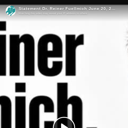
Statement Dr. Reiner Fuellmich June 20, 2026
Watching this video may reveal your IP address to others.