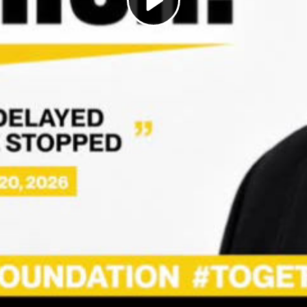
Play
Video